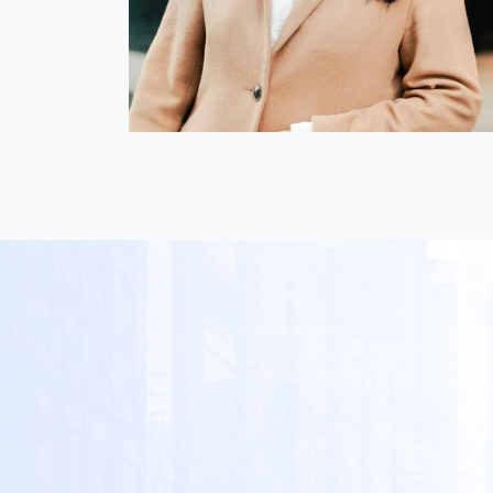
Nica Magnaye
i
President & Director, GLOBIS