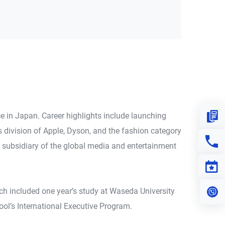
e in Japan. Career highlights include launching
Down
 division of Apple, Dyson, and the fashion category
Con
 subsidiary of the global media and entertainment
Eve
ch included one year’s study at Waseda University
Vi
ol’s International Executive Program.