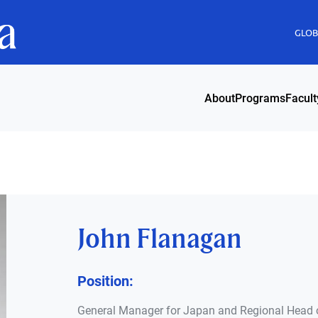
GLOBI
About
Programs
Facult
John Flanagan
Position:
General Manager for Japan and Regional Head 