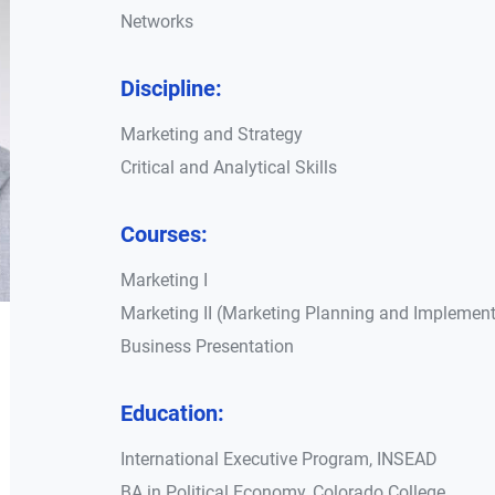
Networks
Discipline:
Marketing and Strategy
Critical and Analytical Skills
Courses:
Marketing I
Marketing II (Marketing Planning and Implement
Business Presentation
Education:
International Executive Program, INSEAD
BA in Political Economy, Colorado College