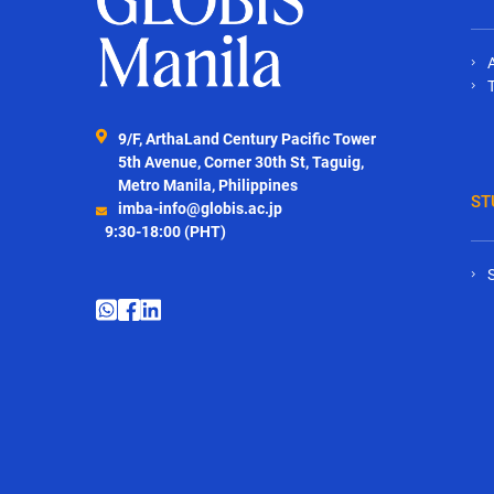
9/F, ArthaLand Century Pacific Tower
5th Avenue, Corner 30th St, Taguig,
Metro Manila, Philippines
ST
imba-info@globis.ac.jp
9:30-18:00 (PHT)