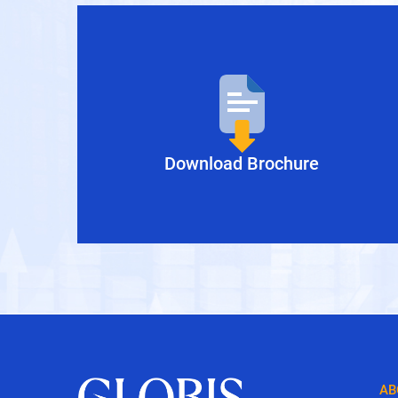
inance
Manila Inc.
Download Brochure
AB