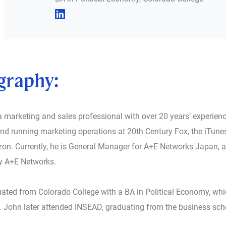
graphy:
a marketing and sales professional with over 20 years’ experienc
d running marketing operations at 20th Century Fox, the iTunes
on. Currently, he is General Manager for A+E Networks Japan, a
 A+E Networks.
ated from Colorado College with a BA in Political Economy, whi
. John later attended INSEAD, graduating from the business scho