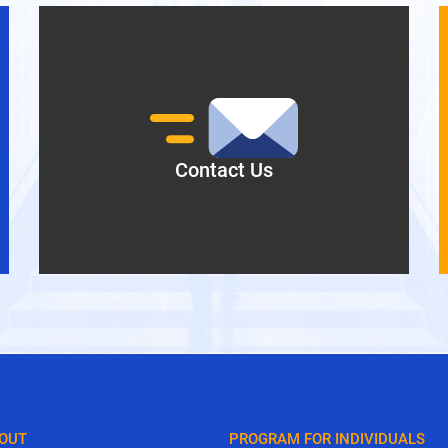
Director, GLOBIS Manila Inc.
Contact Us
OUT
PROGRAM FOR INDIVIDUALS