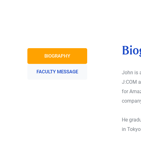
Bio
BIOGRAPHY
FACULTY MESSAGE
John is 
J:COM an
for Amaz
company
He gradu
in Tokyo