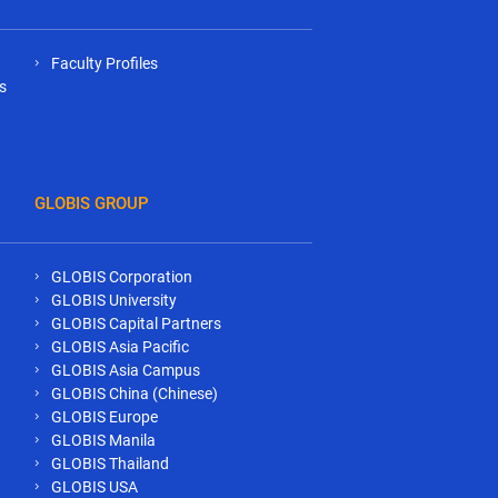
Faculty Profiles
s
GLOBIS GROUP
GLOBIS Corporation
GLOBIS University
GLOBIS Capital Partners
GLOBIS Asia Pacific
GLOBIS Asia Campus
GLOBIS China (Chinese)
GLOBIS Europe
GLOBIS Manila
GLOBIS Thailand
GLOBIS USA