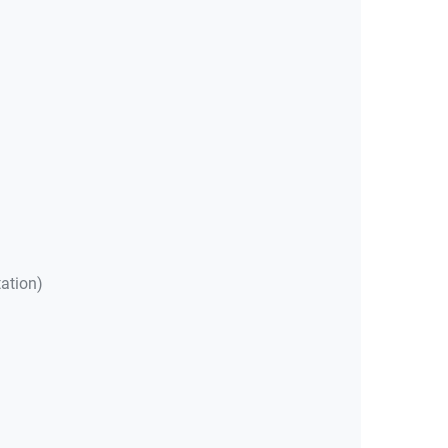
ation)