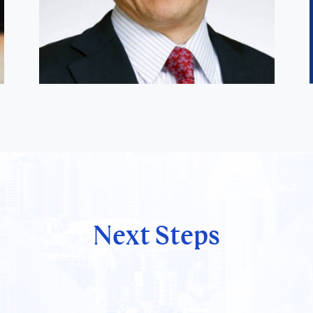
Next Steps
Satoshi Hirose