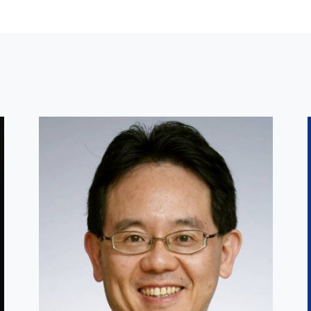
Other Faculty