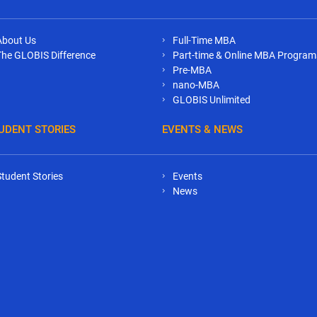
About Us
Full-Time MBA
The GLOBIS Difference
Part-time & Online MBA Program
Pre-MBA
nano-MBA
GLOBIS Unlimited
UDENT STORIES
EVENTS & NEWS
Student Stories
Events
News