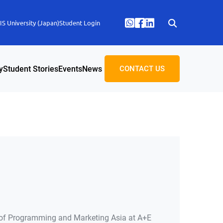
S University (Japan)
Student Login
y
Student Stories
Events
News
CONTACT US
of Programming and Marketing Asia at A+E