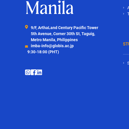
9/F, ArthaLand Century Pacific Tower
5th Avenue, Corner 30th St, Taguig,
Metro Manila, Philippines
ST
imba-info@globis.ac.jp
9:30-18:00 (PHT)