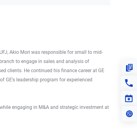
UFJ, Akio Mori was responsible for small to mid-
branch to engage in sales and analysis of
Down
ed clients. He continued his finance career at GE
 of GE’s leadership program for experienced
Con
Eve
ld while engaging in M&A and strategic investment at
Vi