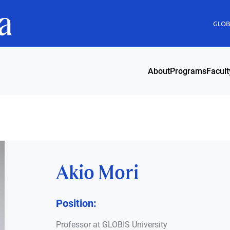
GLOBI
About
Programs
Facult
Akio Mori
Position:
Professor at GLOBIS University