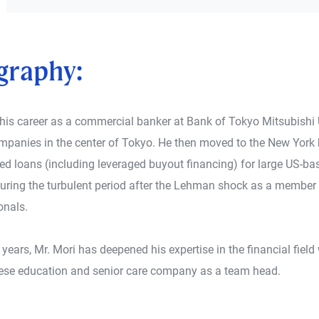
graphy:
 his career as a commercial banker at Bank of Tokyo Mitsubishi 
mpanies in the center of Tokyo. He then moved to the New York 
ed loans (including leveraged buyout financing) for large US-bas
during the turbulent period after the Lehman shock as a member
onals.
t years, Mr. Mori has deepened his expertise in the financial fie
se education and senior care company as a team head.