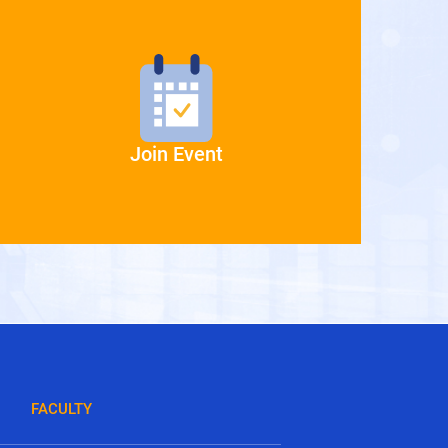
Join Event
FACULTY