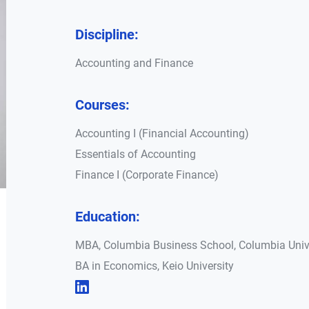
Discipline:
Accounting and Finance
Courses:
Accounting I (Financial Accounting)
Essentials of Accounting
Finance I (Corporate Finance)
Education:
MBA, Columbia Business School, Columbia Univ
BA in Economics, Keio University