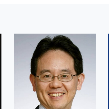
Other Faculty