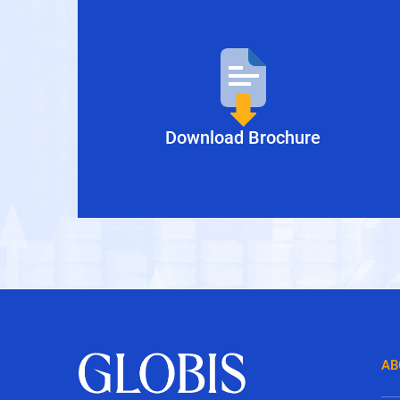
Download Brochure
AB