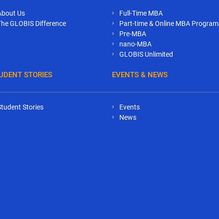
About Us
Full-Time MBA
The GLOBIS Difference
Part-time & Online MBA Program
Pre-MBA
nano-MBA
GLOBIS Unlimited
UDENT STORIES
EVENTS & NEWS
Student Stories
Events
News