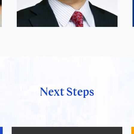
Next Steps
Satoshi Hirose
Director, GLOBIS Manila Inc.