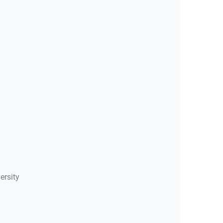
ersity