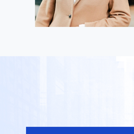
Nica Magnaye
i
President & Director, GLOBIS
inance
Manila Inc.