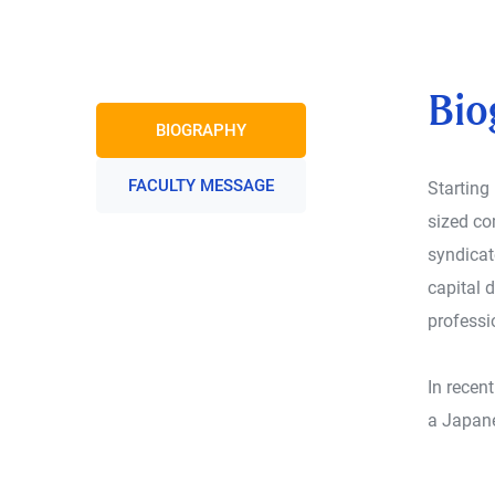
Bio
BIOGRAPHY
FACULTY MESSAGE
Starting
sized co
syndicat
capital 
professi
In recen
a Japane