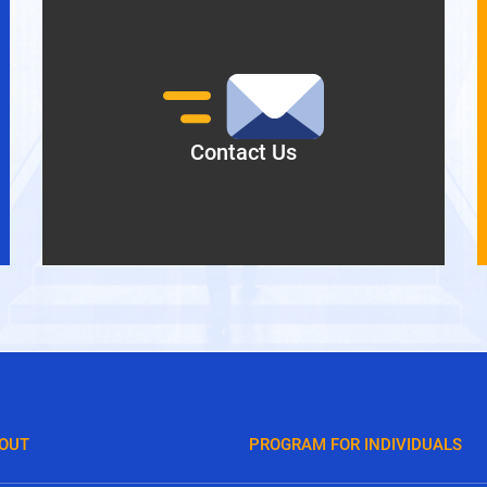
Contact Us
OUT
PROGRAM FOR INDIVIDUALS