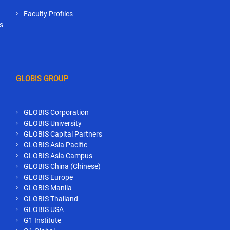
Faculty Profiles
s
GLOBIS GROUP
GLOBIS Corporation
GLOBIS University
GLOBIS Capital Partners
GLOBIS Asia Pacific
GLOBIS Asia Campus
GLOBIS China (Chinese)
GLOBIS Europe
GLOBIS Manila
GLOBIS Thailand
GLOBIS USA
G1 Institute