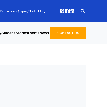
S University (Japan)
Student Login
y
Student Stories
Events
News
CONTACT US