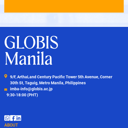
9/F, ArthaLand Century Pacific Tower 5th Avenue, Corner
30th St, Taguig, Metro Manila, Philippines
imba-info@globis.ac.jp
9:30-18:00 (PHT)
ABOUT