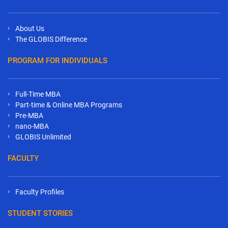
About Us
The GLOBIS Difference
PROGRAM FOR INDIVIDUALS
Full-Time MBA
Part-time & Online MBA Programs
Pre-MBA
nano-MBA
GLOBIS Unlimited
FACULTY
Faculty Profiles
STUDENT STORIES