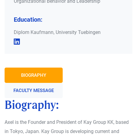
Organizational Behavior and Leadership
Education:
Diplom Kaufmann, University Tuebingen
BIOGRAPHY
FACULTY MESSAGE
Biography:
Axel is the Founder and President of Kay Group KK, based
in Tokyo, Japan. Kay Group is developing current and