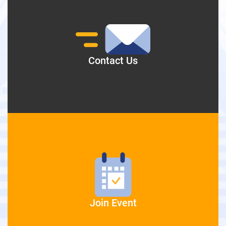
Contact Us
Join Event