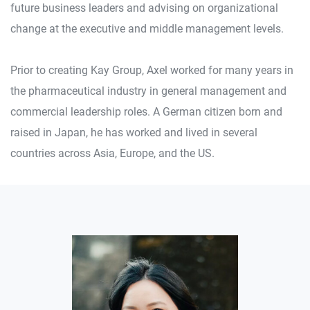
future business leaders and advising on organizational
change at the executive and middle management levels.
Prior to creating Kay Group, Axel worked for many years in
the pharmaceutical industry in general management and
commercial leadership roles. A German citizen born and
raised in Japan, he has worked and lived in several
countries across Asia, Europe, and the US.
Other Faculty