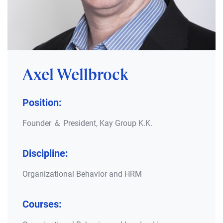
Axel Wellbrock
Position:
Founder ＆ President, Kay Group K.K.
Discipline:
Organizational Behavior and HRM
Courses: