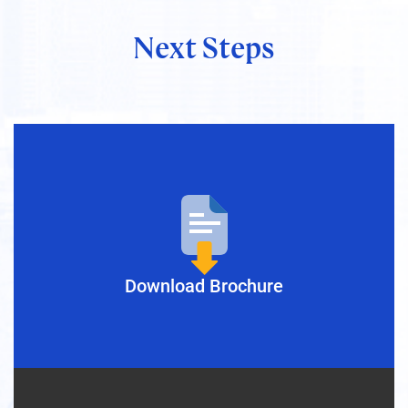
Next Steps
Nica Magnaye
President & Director, GLOBIS
Manila Inc.
Download Brochure