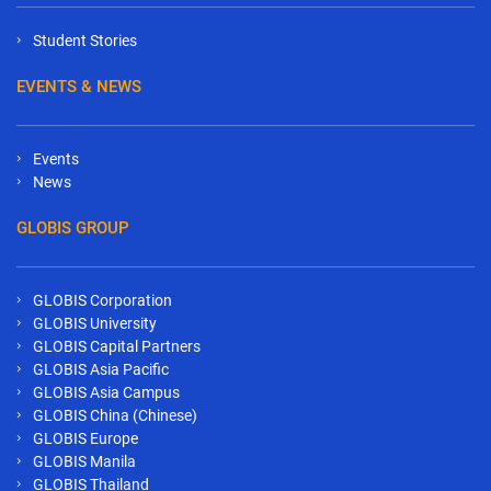
Student Stories
EVENTS & NEWS
Events
News
GLOBIS GROUP
GLOBIS Corporation
GLOBIS University
GLOBIS Capital Partners
GLOBIS Asia Pacific
GLOBIS Asia Campus
GLOBIS China (Chinese)
GLOBIS Europe
GLOBIS Manila
GLOBIS Thailand