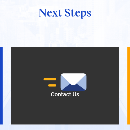
Next Steps
Contact Us