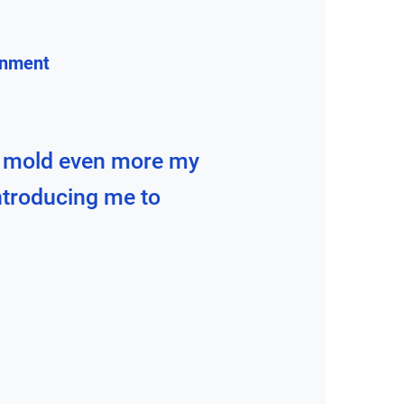
gnment
 mold even more my
introducing me to