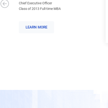
Program Manager, Applied Materials Japan
Class of 2018 Full-time MBA
LEARN MORE