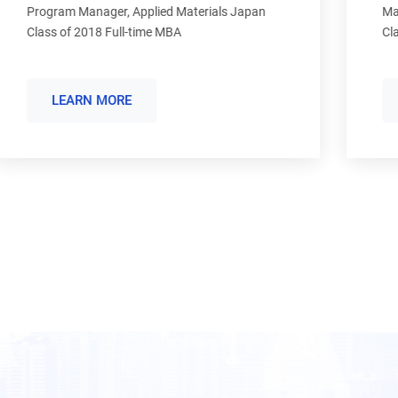
Manager, Alter Domus Services Malta Ltd.
Class of 2015 Full-time MBA
LEARN MORE