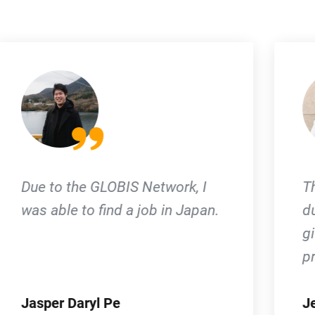
The diverse network I gained
during my time in Globis had
given me support to grow
professionally.
Jeenika Lardizabal