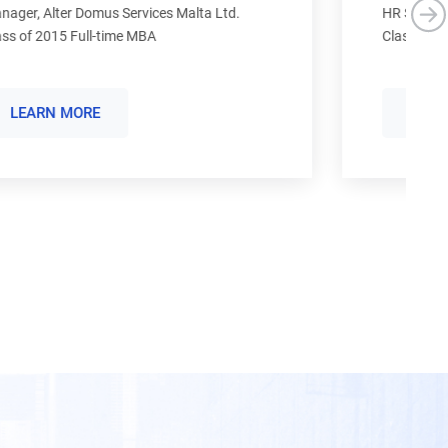
S
HR Specialist , SATO Holdings Corporation
Class of 2019 Full-time MBA
Re
Cl
LEARN MORE