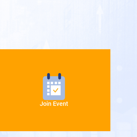
Join Event