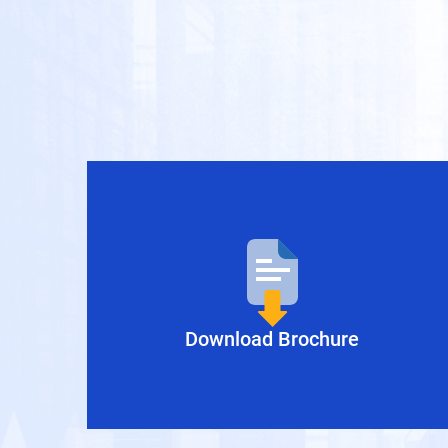
Download Brochure