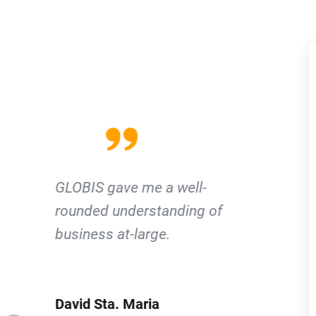
Due to the GLOBIS Network, I
was able to find a job in Japan.
Jasper Daryl Pe