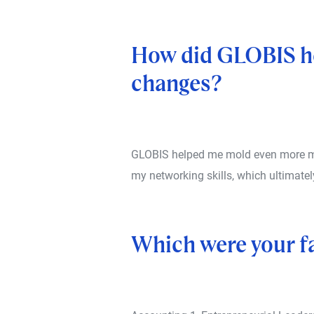
How did GLOBIS he
changes?
GLOBIS helped me mold even more my 
my networking skills, which ultimatel
Which were your f