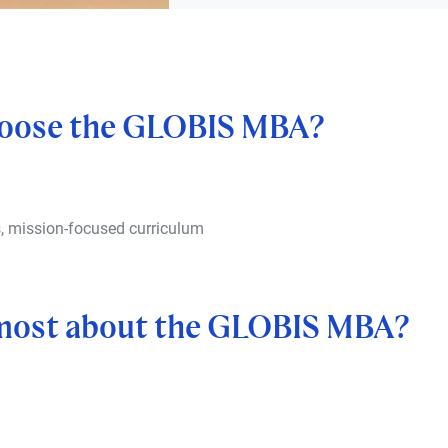
oose the GLOBIS MBA?
s, mission-focused curriculum
 most about the GLOBIS MBA?