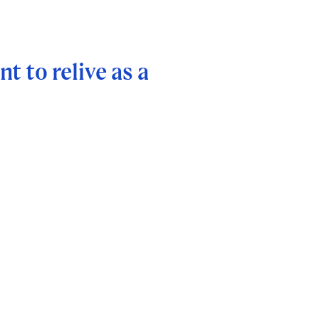
t to relive as a