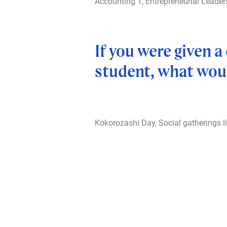
Accounting 1, Entrepreneurial Leade
If you were given 
student, what woul
Kokorozashi Day, Social gatherings li