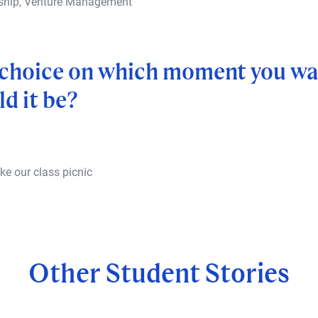
rship, Venture Management
a choice on which moment you wan
d it be?
ke our class picnic
Other Student Stories