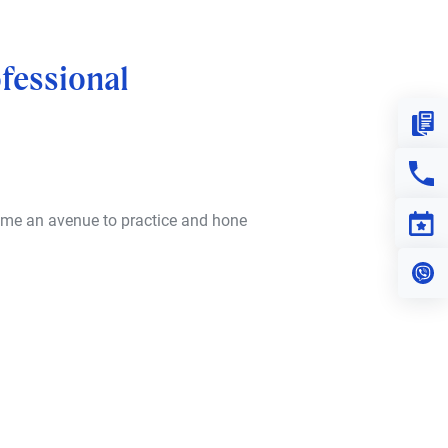
fessional
Down
Con
 me an avenue to practice and hone
Eve
Vi