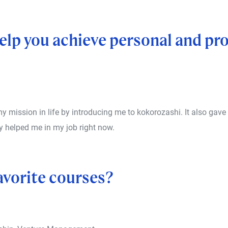
lp you achieve personal and pro
mission in life by introducing me to kokorozashi. It also gave
y helped me in my job right now.
avorite courses?