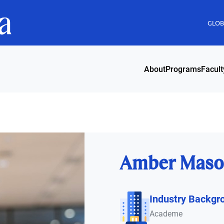
GLOBI
About
Programs
Facult
Amber Maso
Industry Backgr
Academe