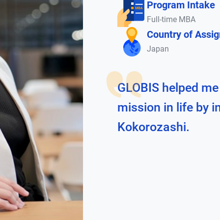
Program Intake
Full-time MBA
Country of Assi
Japan
GLOBIS helped me
mission in life by 
Kokorozashi.