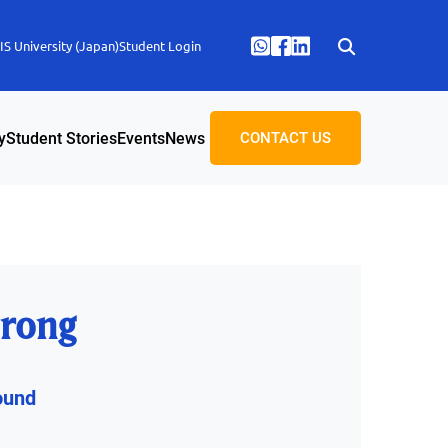
S University (Japan)
Student Login
y
Student Stories
Events
News
CONTACT US
rong
ound