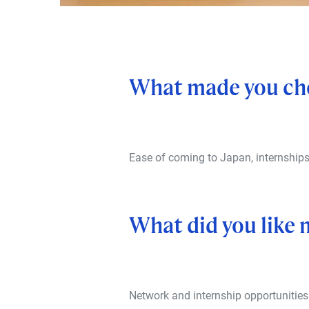
What made you ch
Ease of coming to Japan, internship
What did you like
Network and internship opportunities