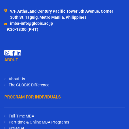
9/F, ArthaLand Century Pacific Tower 5th Avenue, Corner
30th St, Taguig, Metro Manila, Philippines
imba-info@globis.ac.jp
9:30-18:00 (PHT)
ABOUT
About Us
The GLOBIS Difference
PROGRAM FOR INDIVIDUALS
Full-Time MBA
Part-time & Online MBA Programs
Pre-MBA