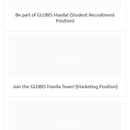
Be part of GLOBIS Manila! (Student Recruitment
Position)
Join the GLOBIS Manila Team! (Marketing Position)