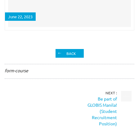
June 22, 2023
BACK
form-course
NEXT :
Be part of
GLOBIS Manila!
(Student
Recruitment
Position)