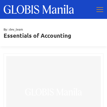
By :
dev_team
Essentials of Accounting