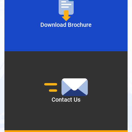
Download Brochure
Contact Us