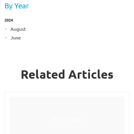
By Year
2024
August
June
Related Articles