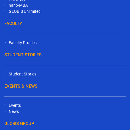
nano-MBA
GLOBIS Unlimited
FACULTY
Faculty Profiles
STUDENT STORIES
Student Stories
EVENTS & NEWS
Events
News
GLOBIS GROUP