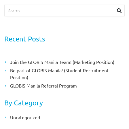
Search
Searc
Recent Posts
Join the GLOBIS Manila Team! (Marketing Position)
Be part of GLOBIS Manila! (Student Recruitment
Position)
GLOBIS Manila Referral Program
By Category
Uncategorized