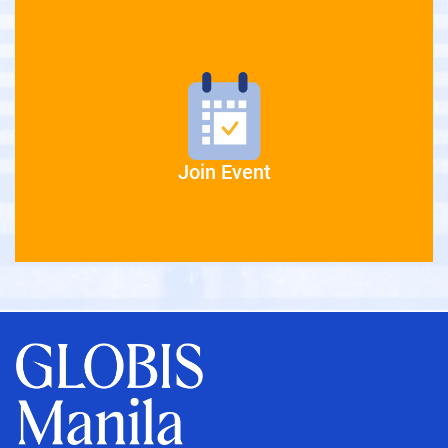
Join Event