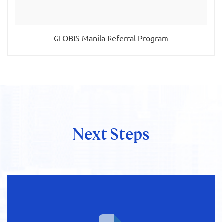
GLOBIS Manila Referral Program
Next Steps