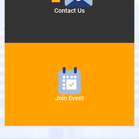
Contact Us
Join Event