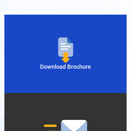
Download Brochure