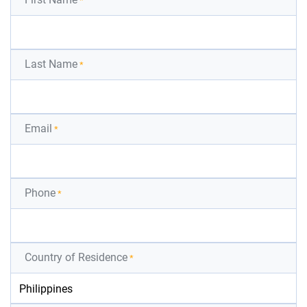
*
Last Name
*
Email
*
Phone
*
Country of Residence
*