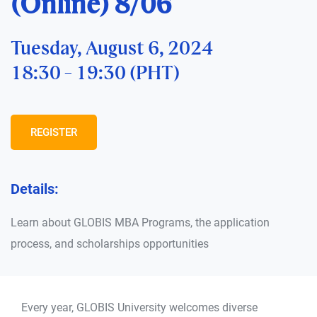
(Online) 8/06
Tuesday, August 6, 2024
18:30 - 19:30 (PHT)
REGISTER
Details:
Learn about GLOBIS MBA Programs, the application
process, and scholarships opportunities
Every year, GLOBIS University welcomes diverse