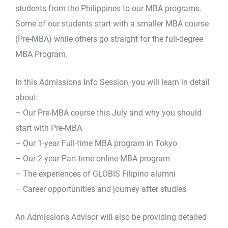
students from the Philippines to our MBA programs.
Some of our students start with a smaller MBA course
(Pre-MBA) while others go straight for the full-degree
MBA Program.
In this Admissions Info Session, you will learn in detail
about:
– Our Pre-MBA course this July and why you should
start with Pre-MBA
– Our 1-year Full-time MBA program in Tokyo
– Our 2-year Part-time online MBA program
– The experiences of GLOBIS Filipino alumni
– Career opportunities and journey after studies
An Admissions Advisor will also be providing detailed