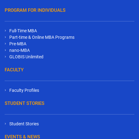
PROGRAM FOR INDIVIDUALS
Full-Time MBA
Part-time & Online MBA Programs
Pre-MBA
nano-MBA
GLOBIS Unlimited
FACULTY
Faculty Profiles
STUDENT STORIES
Student Stories
EVENTS & NEWS