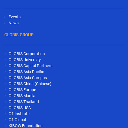
Events
News
GLOBIS GROUP
GLOBIS Corporation
GLOBIS University
GLOBIS Capital Partners
GLOBIS Asia Pacific
GLOBIS Asia Campus
GLOBIS China (Chinese)
GLOBIS Europe
GLOBIS Manila
GLOBIS Thailand
GLOBIS USA
G1 Institute
G1 Global
KIBOW Foundation