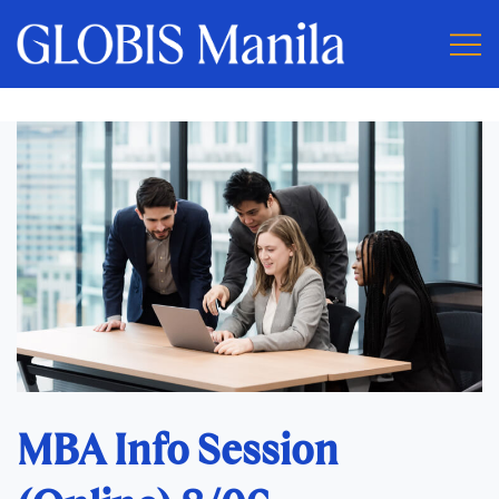
MBA Info Session