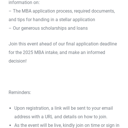
information on:
– The MBA application process, required documents,
and tips for handing in a stellar application
– Our generous scholarships and loans
Join this event ahead of our final application deadline
for the 2025 MBA intake, and make an informed
decision!
Reminders:
Upon registration, a link will be sent to your email
address with a URL and details on how to join.
As the event will be live, kindly join on time or sign in