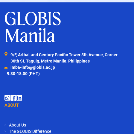
9/F, ArthaLand Century Pacific Tower 5th Avenue, Corner
30th St, Taguig, Metro Manila, Philippines
imba-info@globis.ac.jp
9:30-18:00 (PHT)
ABOUT
About Us
The GLOBIS Difference