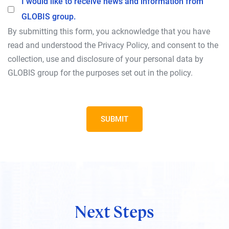
I would like to receive news and information from
Opt-In
GLOBIS group.
By submitting this form, you acknowledge that you have
read and understood the Privacy Policy, and consent to the
collection, use and disclosure of your personal data by
GLOBIS group for the purposes set out in the policy.
SUBMIT
Next Steps