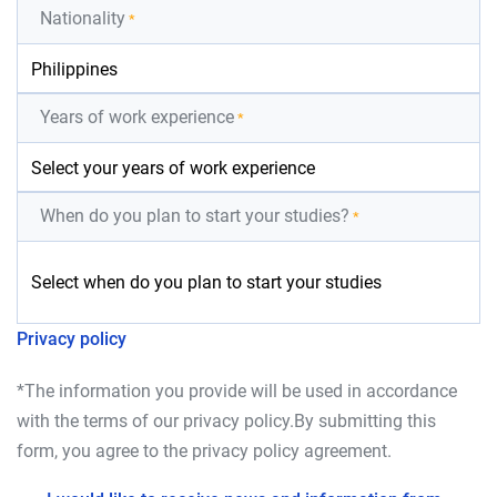
Nationality
*
Years of work experience
*
When do you plan to start your studies?
*
Privacy policy
*The information you provide will be used in accordance
with the terms of our
privacy policy
.By submitting this
form, you agree to the
privacy policy
agreement.