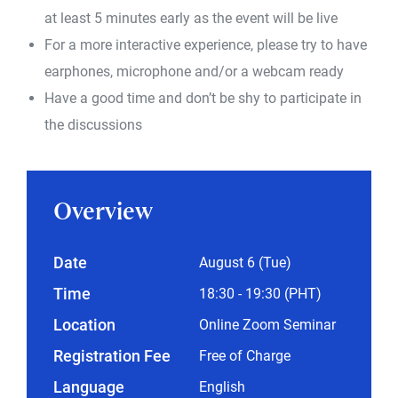
at least 5 minutes early as the event will be live
For a more interactive experience, please try to have
earphones, microphone and/or a webcam ready
Have a good time and don’t be shy to participate in
the discussions
Overview
Date
August 6 (Tue)
Time
18:30 - 19:30 (PHT)
Location
Online Zoom Seminar
Registration Fee
Free of Charge
Language
English