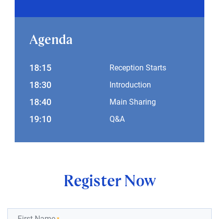
Agenda
18:15
Reception Starts
18:30
Introduction
18:40
Main Sharing
19:10
Q&A
Register Now
First Name