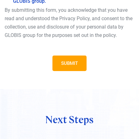
GLOBIS group.
By submitting this form, you acknowledge that you have
read and understood the Privacy Policy, and consent to the
collection, use and disclosure of your personal data by
GLOBIS group for the purposes set out in the policy.
SUBMIT
Next Steps