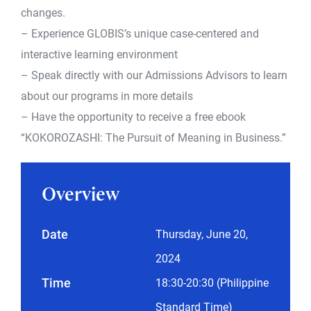
changes.
– Experience GLOBIS’s unique case-centered and
interactive learning environment
– Speak directly with our Admissions Advisors to learn
about our programs in more details
– Have the opportunity to receive a free ebook
“KOKOROZASHI: The Pursuit of Meaning in Business.”
Overview
Date
Thursday, June 20,
2024
Time
18:30-20:30 (Philippine
Standard Time)