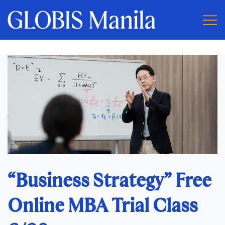
“Business Strategy” Free
Online MBA Trial Class