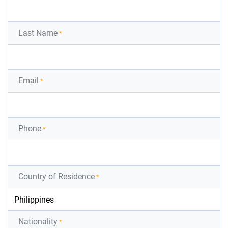
Last Name
*
Email
*
Phone
*
Country of Residence
*
Nationality
*