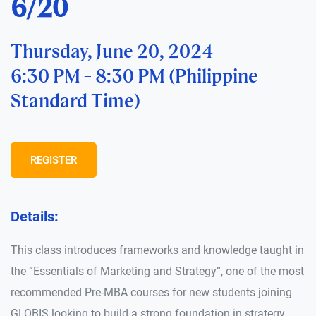
6/20
Thursday, June 20, 2024
6:30 PM - 8:30 PM (Philippine
Standard Time)
REGISTER
Details:
This class introduces frameworks and knowledge taught in
the “Essentials of Marketing and Strategy”, one of the most
recommended Pre-MBA courses for new students joining
GLOBIS looking to build a strong foundation in strategy