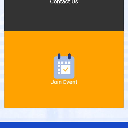
Contact Us
Join Event