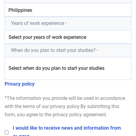
Years of work experience
*
When do you plan to start your studies?
*
Privacy policy
*The information you provide will be used in accordance
with the terms of our
privacy policy
.By submitting this
form, you agree to the
privacy policy
agreement.
I would like to receive news and information from
Opt-In