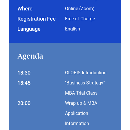
Where
Online (Zoom)
Registration Fee
Free of Charge
Language
English
Agenda
18:30
GLOBIS Introduction
18:45
"Business Strategy"
MBA Trial Class
20:00
Wrap up & MBA
Application
Information