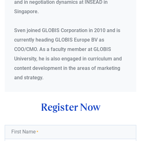
and in negotiation dynamics at INSEAD in
Singapore.
Sven joined GLOBIS Corporation in 2010 and is
currently heading GLOBIS Europe BV as
COO/CMO. As a faculty member at GLOBIS
University, he is also engaged in curriculum and
content development in the areas of marketing
and strategy.
Register Now
First Name
*