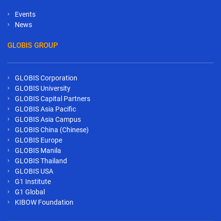
Events
News
GLOBIS GROUP
GLOBIS Corporation
GLOBIS University
GLOBIS Capital Partners
GLOBIS Asia Pacific
GLOBIS Asia Campus
GLOBIS China (Chinese)
GLOBIS Europe
GLOBIS Manila
GLOBIS Thailand
GLOBIS USA
G1 Institute
G1 Global
KIBOW Foundation