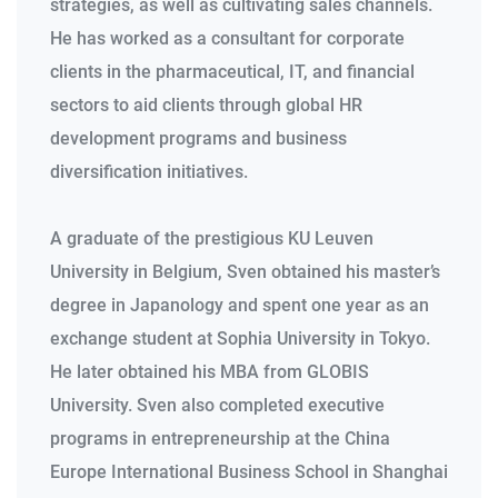
strategies, as well as cultivating sales channels.
He has worked as a consultant for corporate
clients in the pharmaceutical, IT, and financial
sectors to aid clients through global HR
development programs and business
diversification initiatives.
A graduate of the prestigious KU Leuven
University in Belgium, Sven obtained his master’s
degree in Japanology and spent one year as an
exchange student at Sophia University in Tokyo.
He later obtained his MBA from GLOBIS
University. Sven also completed executive
programs in entrepreneurship at the China
Europe International Business School in Shanghai