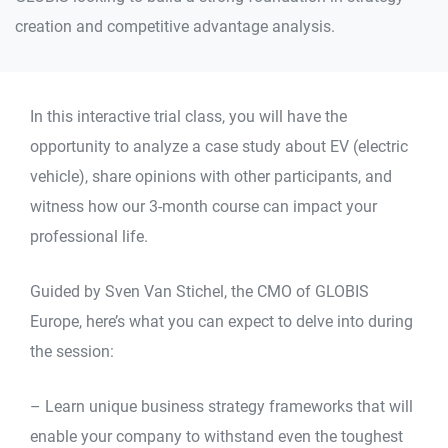
creation and competitive advantage analysis.
In this interactive trial class, you will have the
opportunity to analyze a case study about EV (electric
vehicle), share opinions with other participants, and
witness how our 3-month course can impact your
professional life.
Guided by Sven Van Stichel, the CMO of GLOBIS
Europe, here’s what you can expect to delve into during
the session:
– Learn unique business strategy frameworks that will
enable your company to withstand even the toughest