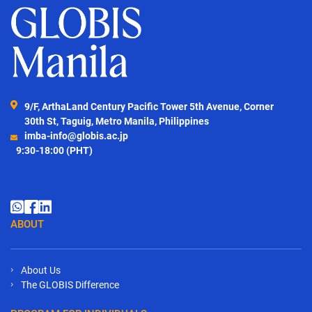
9/F, ArthaLand Century Pacific Tower 5th Avenue, Corner
30th St, Taguig, Metro Manila, Philippines
imba-info@globis.ac.jp
9:30-18:00 (PHT)
ABOUT
About Us
The GLOBIS Difference