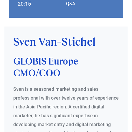
20:15
Q&A
Sven Van-Stichel
GLOBIS Europe
CMO/COO
Sven is a seasoned marketing and sales
professional with over twelve years of experience
in the Asia-Pacific region. A certified digital
marketer, he has significant expertise in
developing market entry and digital marketing