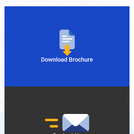
Download Brochure