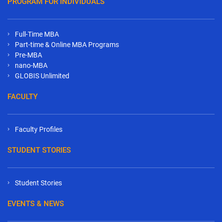
PROGRAM FOR INDIVIDUALS
Full-Time MBA
Part-time & Online MBA Programs
Pre-MBA
nano-MBA
GLOBIS Unlimited
FACULTY
Faculty Profiles
STUDENT STORIES
Student Stories
EVENTS & NEWS